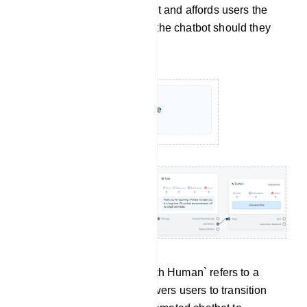
sustaining user engagement and affords users the
flexibility to re-engage with the chatbot should they
have a change of heart.
Chat With Human: `Chat with Human` refers to a
feature or option that empowers users to transition