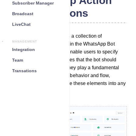
WhatsApp Action
Subscriber Manager
Buttons
Broadcast
LiveChat
The Action Button section is a collection of
MANAGEMENT
customizable elements within the WhatsApp Bot
Integration
Manager. These elements enable users to specify
particular actions or templates that the bot should
Team
carry out when activated. They play a fundamental
Transations
role in configuring the bot`s behavior and flow,
allowing users to incorporate these elements into any
desired bot workflow.