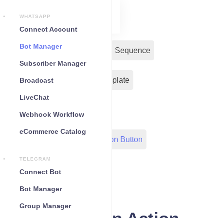
WHATSAPP
Connect Account
Bot Manager
Bot Reply
Chat Widget
Sequence
Subscriber Manager
Input Flow
Message Template
Broadcast
LiveChat
WC Shopify Automation
Webhook Workflow
eCommerce Catalog
Out-Bond Webhook
Action Button
TELEGRAM
Configuration
Connect Bot
Bot Manager
Group Manager