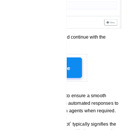
Click `Save` to apply and continue with the
configuration.
These steps allow you to ensure a smooth
transition for users from automated responses to
interactions with human agents when required.
Chat With Bot: `Chat with Bot` typically signifies the