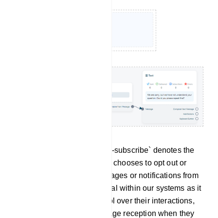
Un-subscribe: The term `Un-subscribe` denotes the
action through which a user chooses to opt out or
discontinue receiving messages or notifications from
the bot. This feature is crucial within our systems as it
empowers users with control over their interactions,
allowing them to halt message reception when they