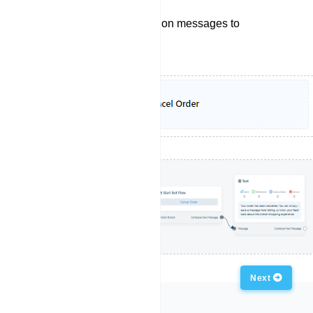
Sending order cancelation messages to
customers.
Previous
Next