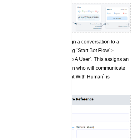
If needed, you can assign a conversation to a
specific user by selecting `Start Bot Flow`>
`Assign Conversation To A User`. This assigns an
agent to the conversation who will communicate
with the user when `Chat With Human` is
triggered.