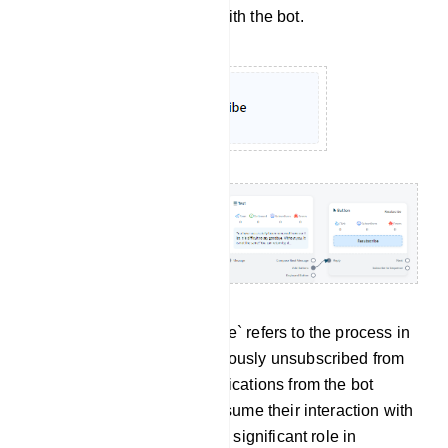
no longer wish to engage with the bot.
Re-subscribe: `Re-subscribe` refers to the process in
which a user who had previously unsubscribed from
receiving messages or notifications from the bot
decides to opt back in or resume their interaction with
the bot. This feature plays a significant role in