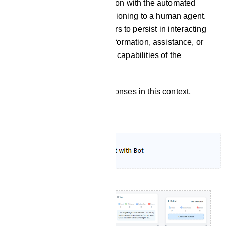
continuation of a conversation with the automated
chatbot itself, without transitioning to a human agent.
It implies that the user prefers to persist in interacting
with the chatbot to obtain information, assistance, or
accomplish tasks within the capabilities of the
automated system.
To customize the bot`s responses in this context,
follow these steps: