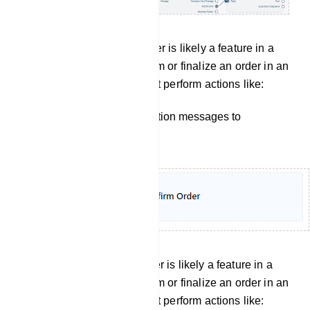
Confirm order: Confirm Order is likely a feature in a
bot manager, used to confirm or finalize an order in an
e-commerce setting. It might perform actions like:
Sending order confirmation messages to
customers.
Cancel Order: Confirm Order is likely a feature in a
bot manager, used to confirm or finalize an order in an
e-commerce setting. It might perform actions like: