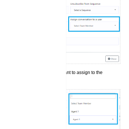
Select the agent you want to assign to the
conversation.