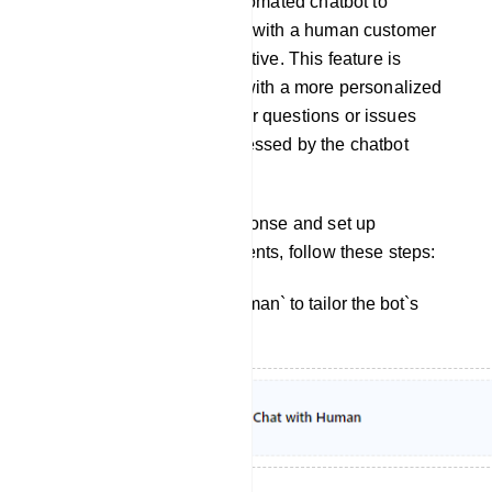
from interacting with an automated chatbot to
engaging in a conversation with a human customer
support agent or representative. This feature is
designed to provide users with a more personalized
and human touch when their questions or issues
cannot be adequately addressed by the chatbot
alone.
To customize the bot`s response and set up
interactions with human agents, follow these steps:
Click on `Chat With Human` to tailor the bot`s
reply for this interaction.