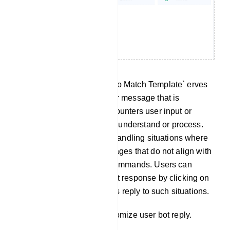
No Match Template: The `No Match Template` erves
as a predefined response or message that is
delivered when the bot encounters user input or
queries it cannot effectively understand or process.
This template is useful for handling situations where
the bot receives user messages that do not align with
any predefined intents or commands. Users can
customize this No Match bot response by clicking on
`No Match` to tailor the bot`s reply to such situations.
Click on `No Match` to customize user bot reply.