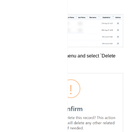
your preferences.
Click on the `Options` menu and select `Delete
Subscriber`.