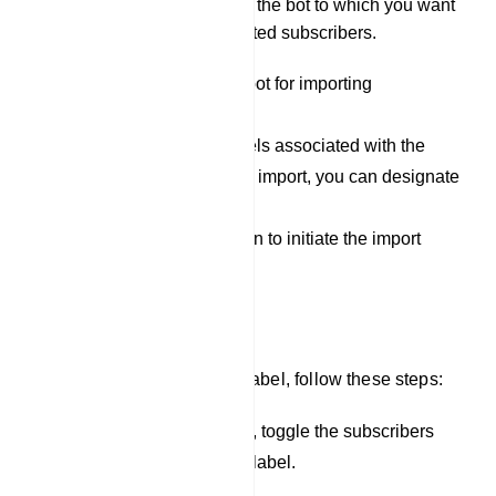
Select Bot: Specify the bot to which you want
to assign the imported subscribers.
Select the appropriate bot for importing
subscribers.
If you have specific labels associated with the
subscribers you want to import, you can designate
them here.
Click the `Upload` button to initiate the import
process.
Assign Label
To assign subscribers to a label, follow these steps:
In the list of subscribers, toggle the subscribers
you want to assign to a label.