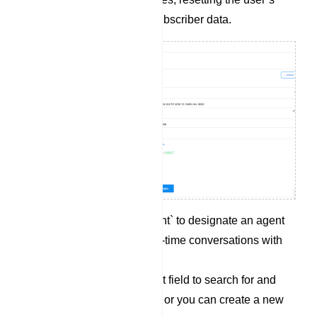
input flow, or syncing subscriber data.
Click on `Assigned agent` to designate an agent
who can engage in real-time conversations with
the subscriber.
Utilize the `Labels` input field to search for and
select an existing label, or you can create a new