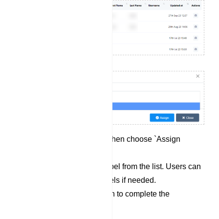
Click on `Options` and then choose `Assign
Label`.
Select a pre-existing label from the list. Users can
also select multiple labels if needed.
Click the `Assign` button to complete the
assignment process.