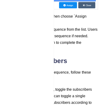
Click on `Options` and then choose `Assign
Sequence`.
Select a pre-existing sequence from the list. Users
can also select multiple sequence if needed.
Click the `Assign` button to complete the
assignment process.
Delete Subscribers
To assign subscribers to a sequence, follow these
steps:
In the list of subscribers, toggle the subscribers
you wish to delete. You can toggle a single
subscriber or multiple subscribers according to