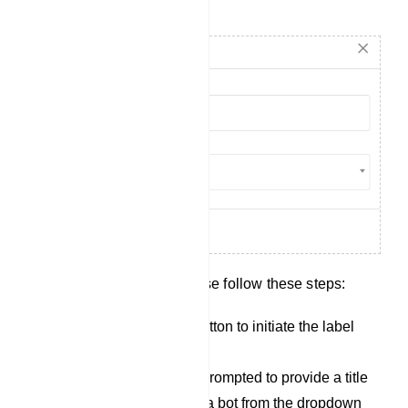
Create Label
To create a new label, please follow these steps:
Click on the `Create` button to initiate the label
creation process.
After clicking, youll be prompted to provide a title
for the label and select a bot from the dropdown