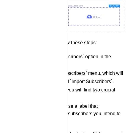
To import subscribers, follow these steps:
Locate the `Import Subscribers` option in the
menu.
Click on the `Import Subscribers` menu, which will
open a modal form titled `Import Subscribers`.
Within the modal form, you will find two crucial
fields:
Select Label: Choose a label that
corresponds to the subscribers you intend to
import.