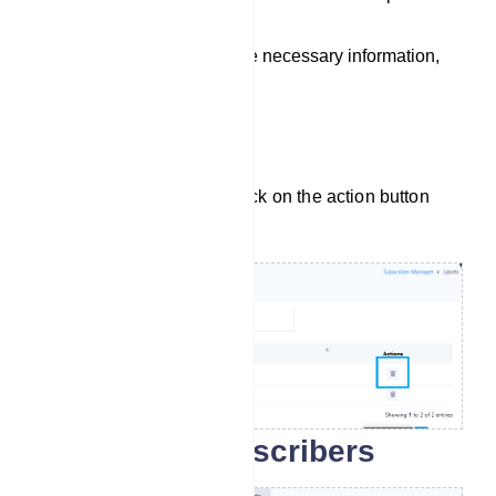
menu.
Once you`ve filled in the necessary information,
save the label.
Delete Label
To delete a label, simply click on the action button
next to the label name.
Search for subscribers