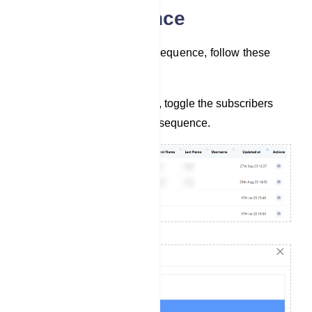
Assign Sequence
To assign subscribers to a sequence, follow these
steps:
In the list of subscribers, toggle the subscribers
you want to assign to a sequence.