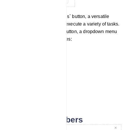
Now navigate to the `Options` button, a versatile
feature that enables you to execute a variety of tasks.
Upon clicking the Options button, a dropdown menu
will unveil an array of choices:
Download as CSV
Import Subscribers
Assign Labels
Assign Sequences
Delete Subscribers
Import subscribers