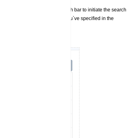
dropdown menu.
Finally, utilize the search bar to initiate the search
based on the criteria you`ve specified in the
previous steps.
Options