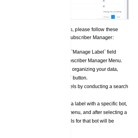
To effectively manage labels, please follow these
steps within the Telegram Subscriber Manager:
Begin by accessing the `Manage Label` field
within the Telegram Subscriber Manager Menu.
To create new labels for organizing your data,
simply click the `Create` button.
You can also locate labels by conducting a search
in the `Search Bar`.
If you wish to associate a label with a specific bot,
click on the dropdown menu, and after selecting a
bot, the associated labels for that bot will be
displayed below.