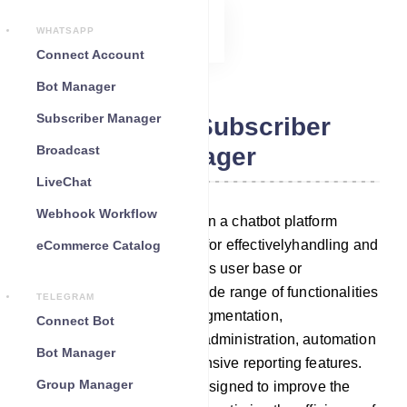
WHATSAPP
Connect Account
Bot Manager
Subscriber Manager
Telegram Subscriber
Broadcast
Manager
LiveChat
Webhook Workflow
A Subscriber Manager within a chatbot platform
serves as an essential tool for effectivelyhandling and
eCommerce Catalog
engaging with your chatbot`s user base or
subscribers. It provides a wide range of functionalities
TELEGRAM
that include subscribers’ segmentation,
Connect Bot
communication tools, data administration, automation
Bot Manager
capabilities, and comprehensive reporting features.
Group Manager
These functionalities are designed to improve the