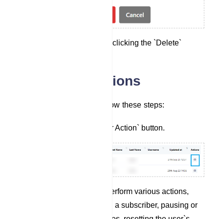
Confirm the deletion by clicking the `Delete`
button.
Subscriber Actions
For Subscriber Actions, follow these steps:
Click on the `Subscriber Action` button.
In the modal, you can perform various actions,
including unsubscribing a subscriber, pausing or
resuming the bot`s replies, resetting the user`s