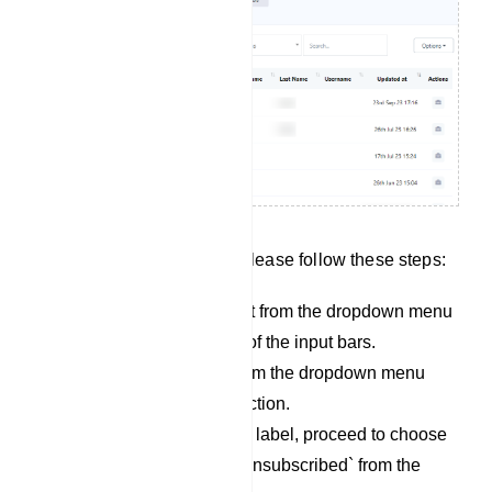
To search for subscribers, please follow these steps:
Begin by selecting a bot from the dropdown menu
located on the left side of the input bars.
Next, choose a label from the dropdown menu
adjacent to the bot selection.
Once you`ve selected a label, proceed to choose
either `subscribed` or `unsubscribed` from the