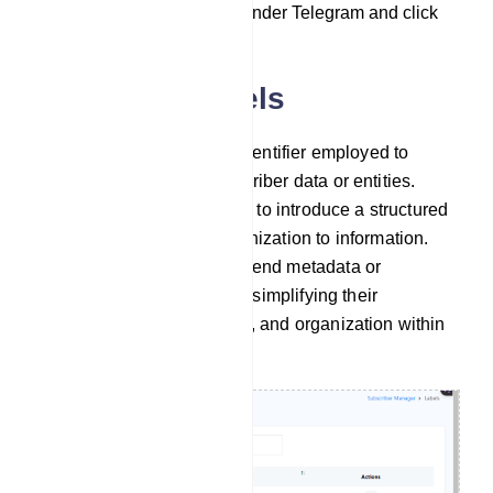
`Subscriber Manager` under Telegram and click
on it.
Managing Labels
A label serves as a tag or identifier employed to
categorize and group subscriber data or entities.
Labels are primarily utilized to introduce a structured
and easily searchable organization to information.
They act as a means to append metadata or
descriptive details to items, simplifying their
management, search ability, and organization within
digital systems.