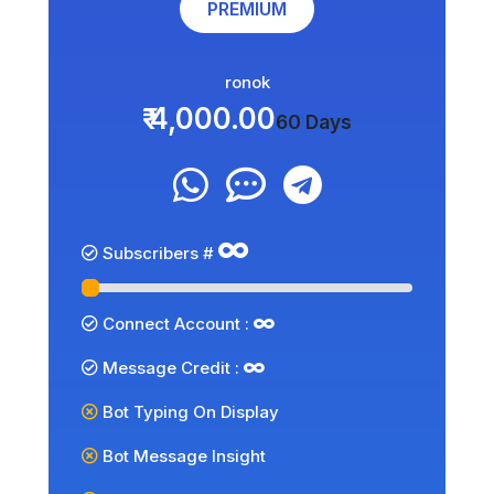
PREMIUM
ronok
₹ 4,000.00
60 Days
Subscribers #
Connect Account :
Message Credit :
Bot Typing On Display
Bot Message Insight