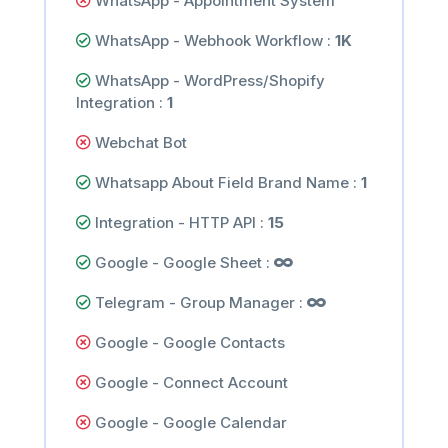
WhatsApp - Appointment System
WhatsApp - Webhook Workflow :
1K
WhatsApp - WordPress/Shopify
Integration :
1
Webchat Bot
Whatsapp About Field Brand Name :
1
Integration - HTTP API :
15
Google - Google Sheet :
Telegram - Group Manager :
Google - Google Contacts
Google - Connect Account
Google - Google Calendar