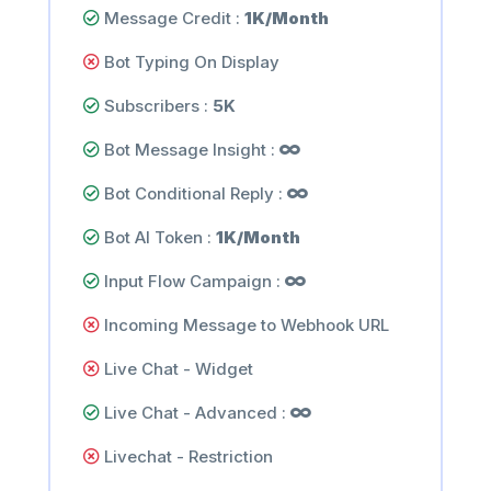
Message Credit :
1K/Month
Bot Typing On Display
Subscribers :
5K
Bot Message Insight :
Bot Conditional Reply :
Bot AI Token :
1K/Month
Input Flow Campaign :
Incoming Message to Webhook URL
Live Chat - Widget
Live Chat - Advanced :
Livechat - Restriction