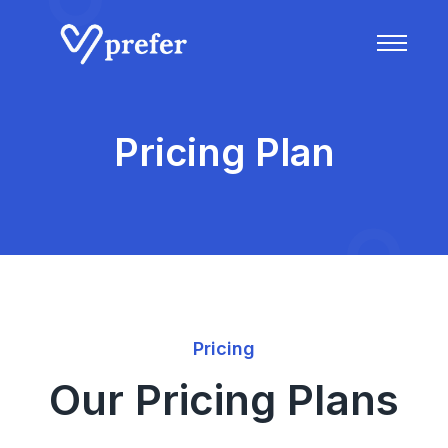
Pricing Plan
Pricing
Our Pricing Plans