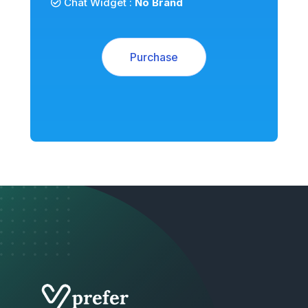
Chat Widget :
No Brand
Purchase