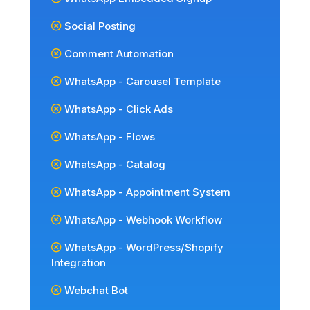
Social Posting
Comment Automation
WhatsApp - Carousel Template
WhatsApp - Click Ads
WhatsApp - Flows
WhatsApp - Catalog
WhatsApp - Appointment System
WhatsApp - Webhook Workflow
WhatsApp - WordPress/Shopify
Integration
Webchat Bot