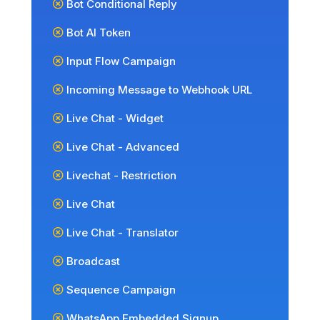
Bot Conditional Reply
Bot AI Token
Input Flow Campaign
Incoming Message to Webhook URL
Live Chat - Widget
Live Chat - Advanced
Livechat - Restriction
Live Chat
Live Chat - Translator
Broadcast
Sequence Campaign
WhatsApp Embedded Signup