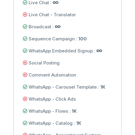
Live Chat :
Live Chat - Translator
Broadcast :
Sequence Campaign :
100
WhatsApp Embedded Signup :
Social Posting
Comment Automation
WhatsApp - Carousel Template :
1K
WhatsApp - Click Ads
WhatsApp - Flows :
1K
WhatsApp - Catalog :
1K