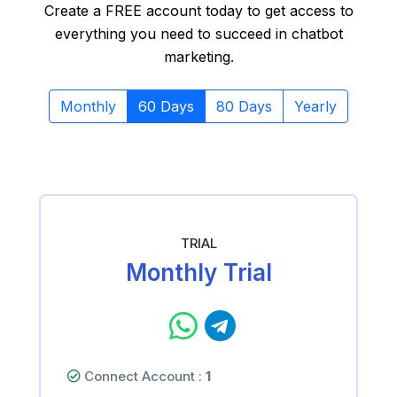
Create a FREE account today to get access to
everything you need to succeed in chatbot
marketing.
Monthly
60 Days
80 Days
Yearly
TRIAL
Monthly Trial
Connect Account :
1