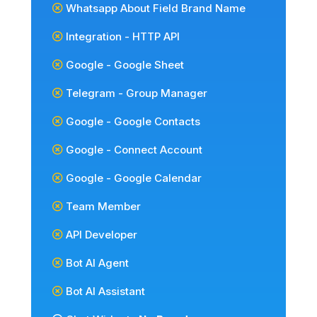
Whatsapp About Field Brand Name
Integration - HTTP API
Google - Google Sheet
Telegram - Group Manager
Google - Google Contacts
Google - Connect Account
Google - Google Calendar
Team Member
API Developer
Bot AI Agent
Bot AI Assistant