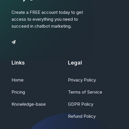
Create a FREE account today to get
access to everything you need to
succeed in chatbot marketing.
Links
Legal
Home
Privacy Policy
Pricing
Terms of Service
Knowledge-base
GDPR Policy
Refund Policy