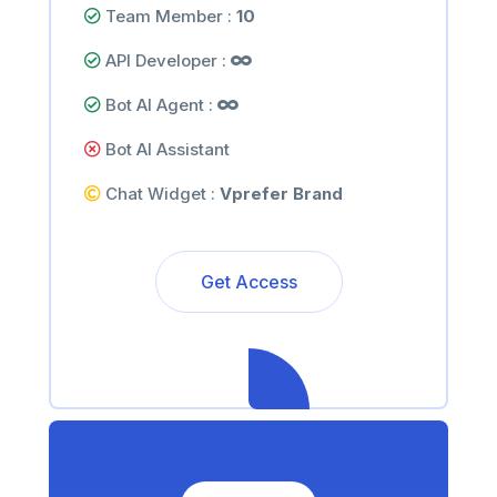
Team Member :
10
API Developer :
Bot AI Agent :
Bot AI Assistant
Chat Widget :
Vprefer Brand
Get Access